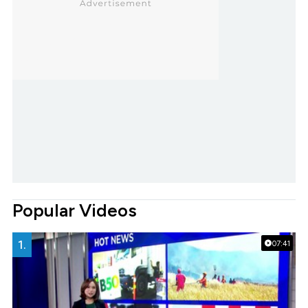
Popular Videos
1.
07:41