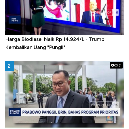
Harga Biodiesel Naik Rp 14.924/L - Trump
Kembalikan Uang "Pungli"
2.
00:51