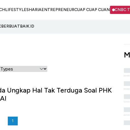
CH
LIFESTYLE
SHARIA
ENTREPRENEUR
CUAP CUAP CUAN
CNBC 
C
BERBUATBAIK.ID
M
da Ungkap Hal Tak Terduga Soal PHK
AI
1