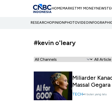
HOME
MARKET
MY MONEY
NEWS
TE
RESEARCH
OPINION
PHOTO
VIDEO
INFOGRAPHI
#kevin o'leary
Miliarder Kana
Massal Gegara 
TECH
4 bulan yang lalu