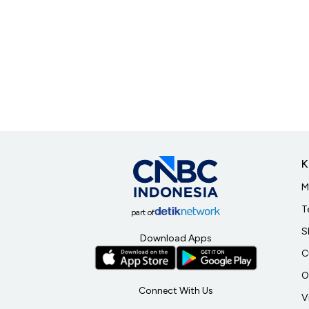
K
M
T
part of
S
Download Apps
C
O
Connect With Us
V