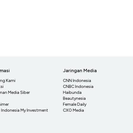
rmasi
Jaringan Media
ang Kami
CNN Indonesia
si
CNBC Indonesia
an Media Siber
Haibunda
Beautynesia
aimer
Female Daily
Indonesia My Investment
CXO Media