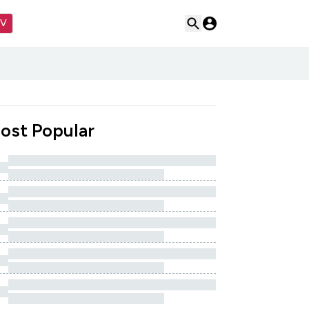
TV
ost Popular