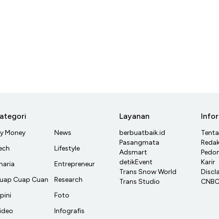
ategori
Layanan
Info
y Money
News
berbuatbaik.id
Tent
Pasangmata
Redak
ech
Lifestyle
Adsmart
Pedom
detikEvent
Karir
haria
Entrepreneur
Trans Snow World
Discl
uap Cuap Cuan
Research
Trans Studio
CNBC 
pini
Foto
ideo
Infografis