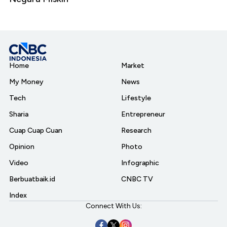
Home
Market
My Money
News
Tech
Lifestyle
Sharia
Entrepreneur
Cuap Cuap Cuan
Research
Opinion
Photo
Video
Infographic
Berbuatbaik.id
CNBC TV
Index
Connect With Us: