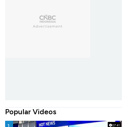
Popular Videos
1.
07:41