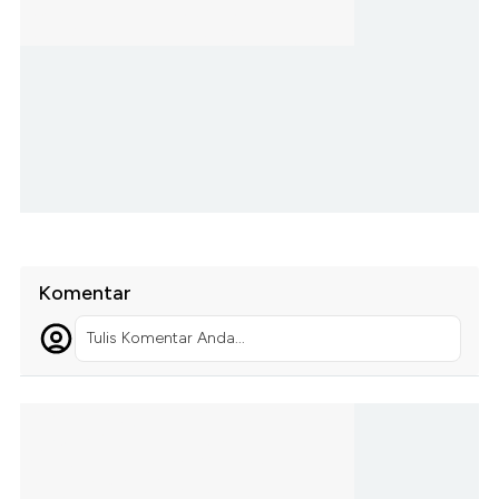
Komentar
Tulis Komentar Anda...