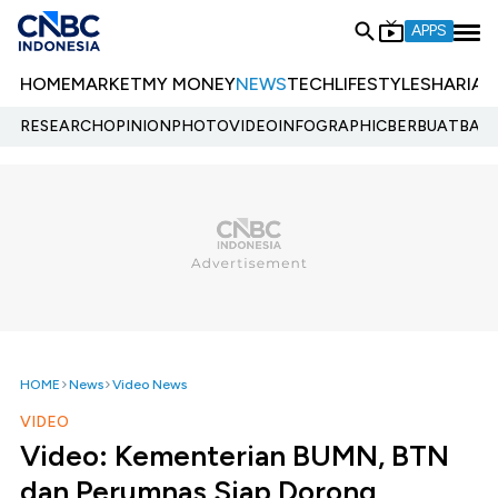
APPS
HOME
MARKET
MY MONEY
NEWS
TECH
LIFESTYLE
SHARIA
E
RESEARCH
OPINION
PHOTO
VIDEO
INFOGRAPHIC
BERBUATBAIK.
HOME
News
Video News
VIDEO
Video: Kementerian BUMN, BTN
dan Perumnas Siap Dorong