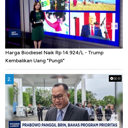
Harga Biodiesel Naik Rp 14.924/L - Trump
Kembalikan Uang "Pungli"
2.
00:51