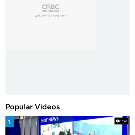
Popular Videos
1.
07:41