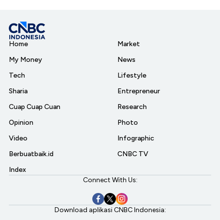
Home
Market
My Money
News
Tech
Lifestyle
Sharia
Entrepreneur
Cuap Cuap Cuan
Research
Opinion
Photo
Video
Infographic
Berbuatbaik.id
CNBC TV
Index
Connect With Us:
Download aplikasi CNBC Indonesia: