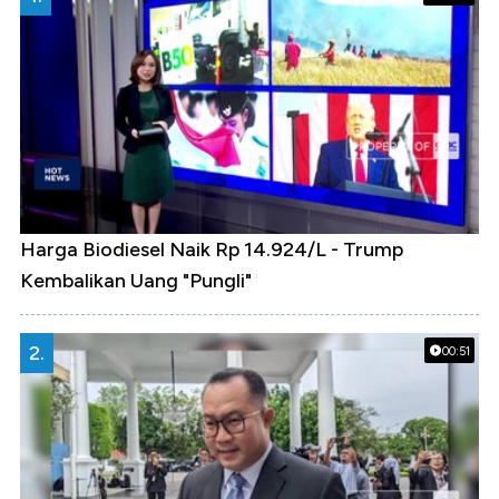
Harga Biodiesel Naik Rp 14.924/L - Trump
Kembalikan Uang "Pungli"
2.
00:51