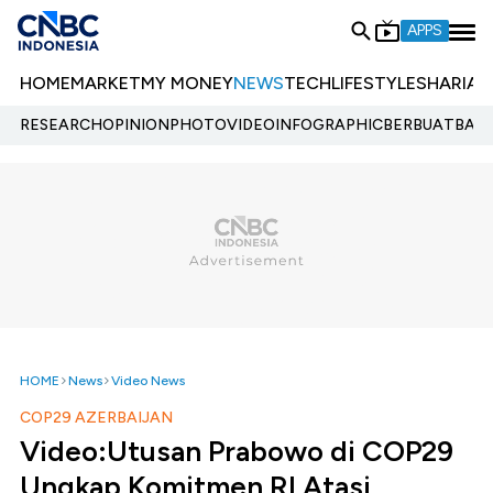
APPS
HOME
MARKET
MY MONEY
NEWS
TECH
LIFESTYLE
SHARIA
E
RESEARCH
OPINION
PHOTO
VIDEO
INFOGRAPHIC
BERBUATBAIK.
HOME
News
Video News
COP29 AZERBAIJAN
Video:Utusan Prabowo di COP29
Ungkap Komitmen RI Atasi