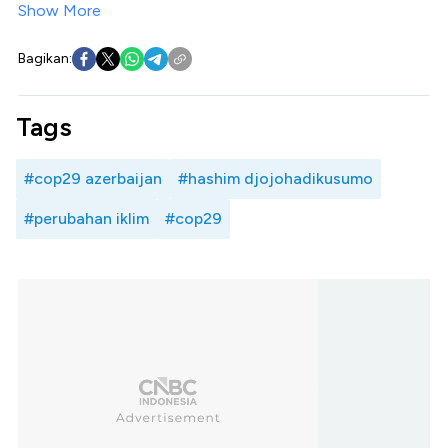
Show More
Bagikan:
Tags
#cop29 azerbaijan
#hashim djojohadikusumo
#perubahan iklim
#cop29