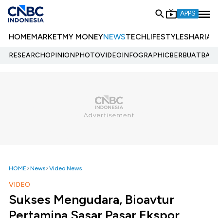
APPS
HOME
MARKET
MY MONEY
NEWS
TECH
LIFESTYLE
SHARIA
E
RESEARCH
OPINION
PHOTO
VIDEO
INFOGRAPHIC
BERBUATBAIK.
HOME
News
Video News
VIDEO
Sukses Mengudara, Bioavtur
Pertamina Sasar Pasar Ekspor