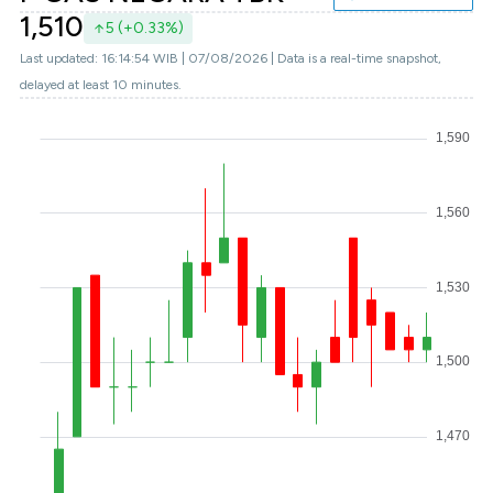
1,510
5 (+0.33%)
Last updated: 16:14:54 WIB | 07/08/2026 | Data is a real-time snapshot,
delayed at least 10 minutes.