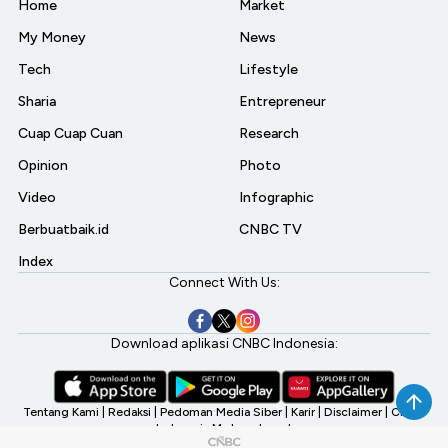
Home
Market
My Money
News
Tech
Lifestyle
Sharia
Entrepreneur
Cuap Cuap Cuan
Research
Opinion
Photo
Video
Infographic
Berbuatbaik.id
CNBC TV
Index
Connect With Us:
Download aplikasi CNBC Indonesia:
Tentang Kami
|
Redaksi
|
Pedoman Media Siber
|
Karir
|
Disclaimer
|
CNBC
Indonesia My Investment
©2026 CNBC Indonesia, A Transmedia Company