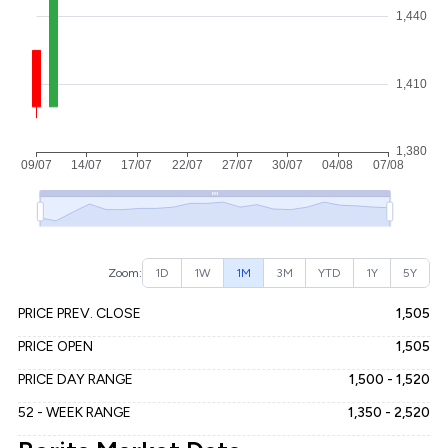
Zoom:
1D
1W
1M
3M
YTD
1Y
5Y
PRICE PREV. CLOSE
1,505
PRICE OPEN
1,505
PRICE DAY RANGE
1,500 - 1,520
52 - WEEK RANGE
1,350 - 2,520