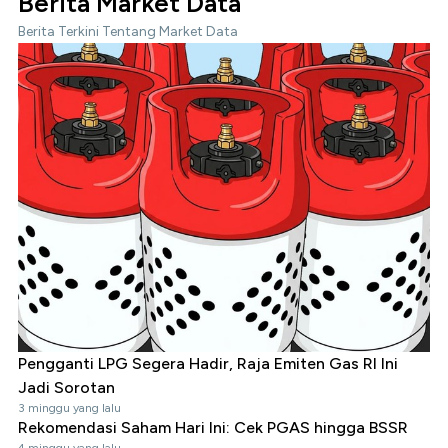
Berita Market Data
Berita Terkini Tentang Market Data
Pengganti LPG Segera Hadir, Raja Emiten Gas RI Ini
Jadi Sorotan
3 minggu yang lalu
Rekomendasi Saham Hari Ini: Cek PGAS hingga BSSR