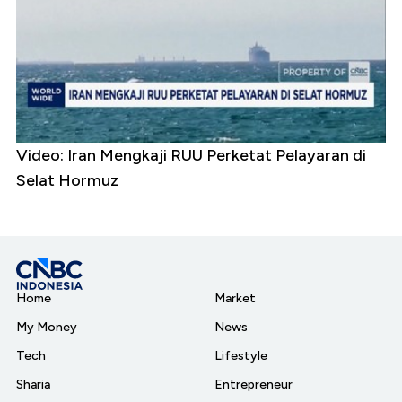
Video: Iran Mengkaji RUU Perketat Pelayaran di
Selat Hormuz
Home
Market
My Money
News
Tech
Lifestyle
Sharia
Entrepreneur