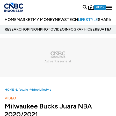
APPS
HOME
MARKET
MY MONEY
NEWS
TECH
LIFESTYLE
SHARIA
E
RESEARCH
OPINION
PHOTO
VIDEO
INFOGRAPHIC
BERBUATBAIK.
HOME
Lifestyle
Video Lifestyle
VIDEO
Milwaukee Bucks Juara NBA
2020/2021