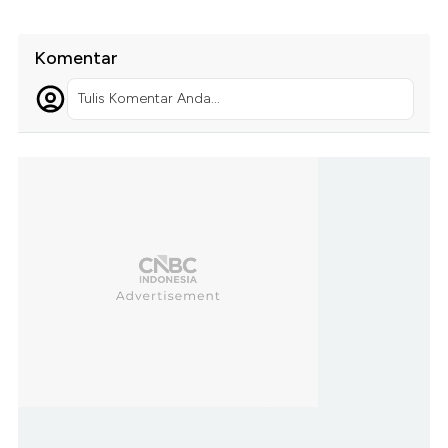
Komentar
Tulis Komentar Anda...