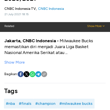
CNBC Indonesia TV,
CNBC Indonesia
21 July 2021 18:15
Related
Show More
Jakarta, CNBC Indonesia -
Milwaukee Bucks
memastikan diri menjadi Juara Liga Basket
Nasional Amerika Serikat atau ...
Show More
Bagikan:
Tags
#nba
#finals
#champion
#milwaukee bucks