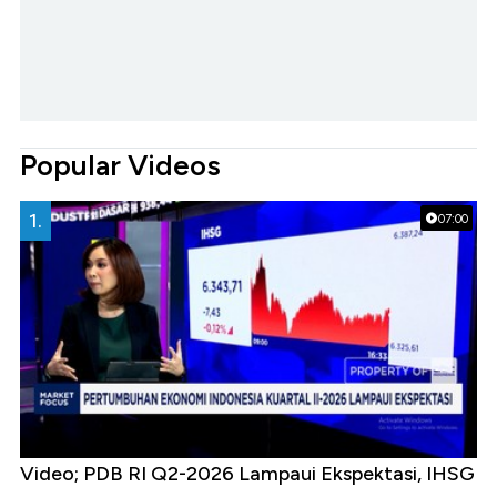
Popular Videos
1.
07:00
Video; PDB RI Q2-2026 Lampaui Ekspektasi, IHSG