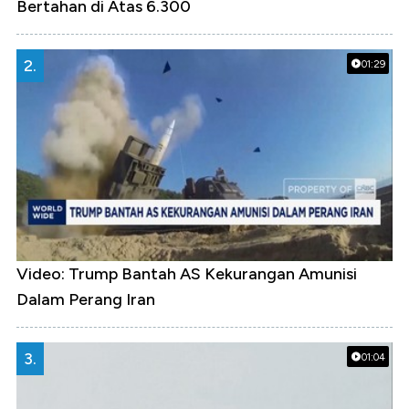
Bertahan di Atas 6.300
2.
01:29
Video: Trump Bantah AS Kekurangan Amunisi
Dalam Perang Iran
3.
01:04